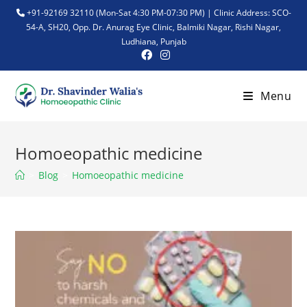
+91-92169 32110 (Mon-Sat 4:30 PM-07:30 PM) | Clinic Address: SCO-
54-A, SH20, Opp. Dr. Anurag Eye Clinic, Balmiki Nagar, Rishi Nagar,
Ludhiana, Punjab
Menu
Homoeopathic medicine
>
Blog
>
Homoeopathic medicine