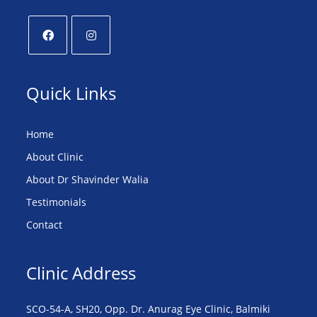
Quick Links
Home
About Clinic
About Dr Shavinder Walia
Testimonials
Contact
Clinic Address
SCO-54-A, SH20, Opp. Dr. Anurag Eye Clinic, Balmiki