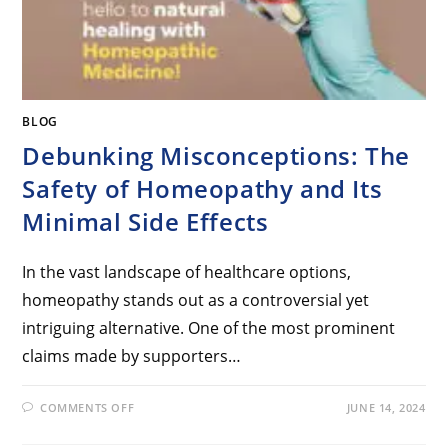
BLOG
Debunking Misconceptions: The
Safety of Homeopathy and Its
Minimal Side Effects
In the vast landscape of healthcare options,
homeopathy stands out as a controversial yet
intriguing alternative. One of the most prominent
claims made by supporters…
COMMENTS OFF
JUNE 14, 2024