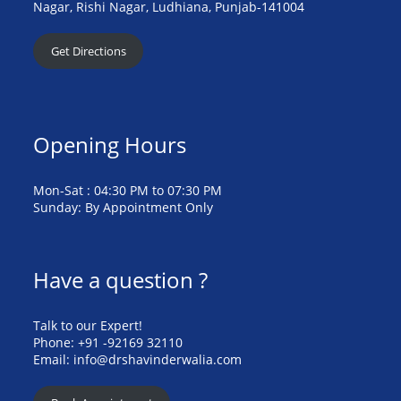
Nagar, Rishi Nagar, Ludhiana, Punjab-141004
Get Directions
Opening Hours
Mon-Sat : 04:30 PM to 07:30 PM
Sunday: By Appointment Only
Have a question ?
Talk to our Expert!
Phone: +91 -92169 32110
Email: info@drshavinderwalia.com