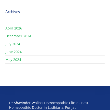
Archives
April 2026
December 2024
July 2024
June 2024
May 2024
Dr Shavinder Walia's Homoeopathic Clinic - Best
Homeopathic Doctor in Ludhiana, Punjab